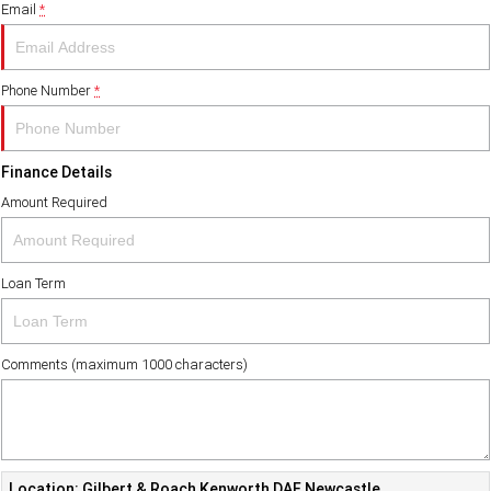
Email
*
FINANCE
PACCAR Parts
Finance
ABOUT US
Phone Number
*
Paccar Financial
Contact Us
Finance Details
About Us
Amount Required
Careers
Loan Term
Paccar Assist
Comments (maximum 1000 characters)
Location: Gilbert & Roach Kenworth DAF Newcastle