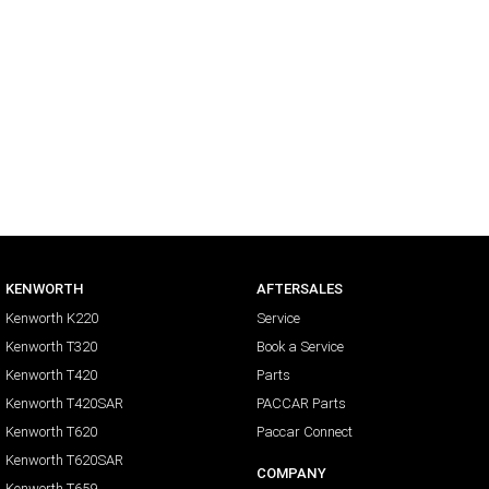
KENWORTH
AFTERSALES
Kenworth K220
Service
Kenworth T320
Book a Service
Kenworth T420
Parts
Kenworth T420SAR
PACCAR Parts
Kenworth T620
Paccar Connect
Kenworth T620SAR
COMPANY
Kenworth T659