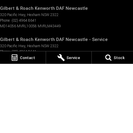
Gilbert & Roach Kenworth DAF Newcastle
320 Pacific Hwy
,
Hexham
NSW
2322
Phone:
(02) 4964 8641
MD14056 MVRL10058 MVRLM43449
Gilbert & Roach Kenworth DAF Newcastle - Service
320 Pacific Hwy
,
Hexham
NSW
2322
Phone:
(02) 4964 8641
Contact
Service
Stock
Gilbert & Roach Kenworth DAF Newcastle - Parts
320 Pacific Hwy
,
Hexham
NSW
2322
Phone:
(02) 4964 8641
© Copyright
2026
. All Rights Reserved.
POWERED BY