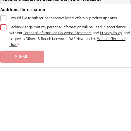
Additional Information
I would like to subscribe to receive latest offers & product updates.
I acknowledge that my personal information will be used in accordance
with our
Personal Information Collection Statement
and
Privacy Policy
, and
I agree to
Gilbert & Roach Kenworth DAF Newcastle's
Website Terms of
Use.
*
SUBMIT