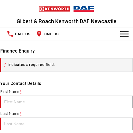
Gilbert & Roach Kenworth DAF Newcastle
CALL US
FIND US
TRUCKS
Finance Enquiry
OUR STOCK
Kenworth
*
indicates a required field.
SPECIAL OFFERS
DAF
Your Contact Details
PACCAR CONNECT
National Offers
First Name
*
SERVICE
Local Offers
Last Name
*
Service
PARTS
LEASING & RENTAL
Book a Service
Parts