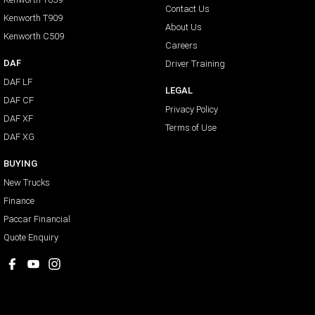
Contact Us
Kenworth T909
About Us
Kenworth C509
Careers
DAF
Driver Training
DAF LF
LEGAL
DAF CF
Privacy Policy
DAF XF
Terms of Use
DAF XG
BUYING
New Trucks
Finance
Paccar Financial
Quote Enquiry