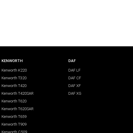
KENWORTH
DAF
Kenworth K220
DAF LF
Kenworth T320
DAF CF
Kenworth T420
DAF XF
Kenworth T420SAR
DAF XG
Kenworth T620
Kenworth T620SAR
Kenworth T659
Kenworth T909
Kenworth C509