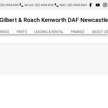
(02) 4964 8641
Service
(02) 4964 8641
Parts
(02) 4964 8641
Gilbert & Roach Kenworth DAF Newcastle
RVICE
PARTS
LEASING & RENTAL
FINANCE
ABOUT US