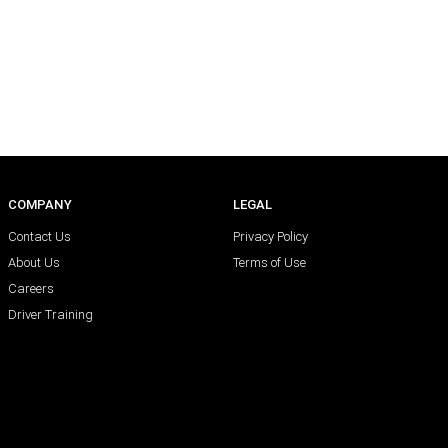
COMPANY
LEGAL
Contact Us
Privacy Policy
About Us
Terms of Use
Careers
Driver Training