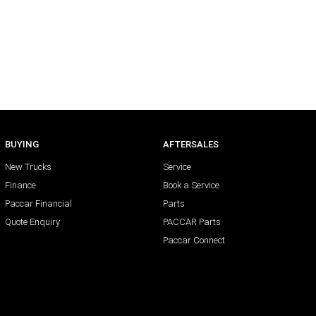
BUYING
AFTERSALES
New Trucks
Service
Finance
Book a Service
Paccar Financial
Parts
Quote Enquiry
PACCAR Parts
Paccar Connect