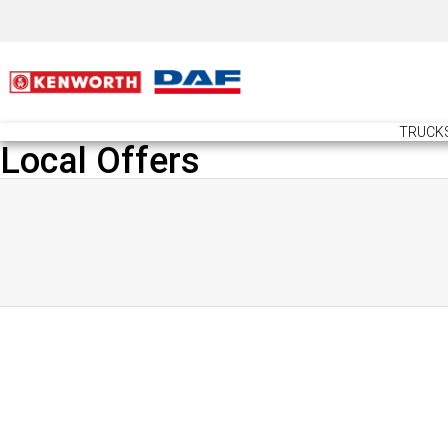
TRUCK
Local Offers