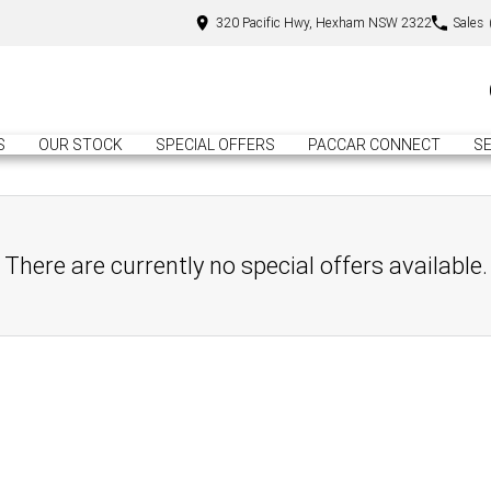
320 Pacific Hwy, Hexham NSW 2322
Sales
S
OUR STOCK
SPECIAL OFFERS
PACCAR CONNECT
SE
There are currently no special offers available.